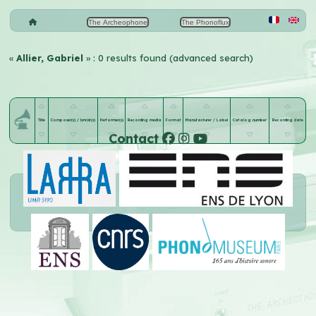
The Archeophone
The Phonoflux
«
Allier, Gabriel
» : 0 results found (advanced search)
Title
Composer(s) / lyricist(s)
Performer(s)
Recording media
Format
Manufacturer / Label
Catalog number
Recording date
Contact