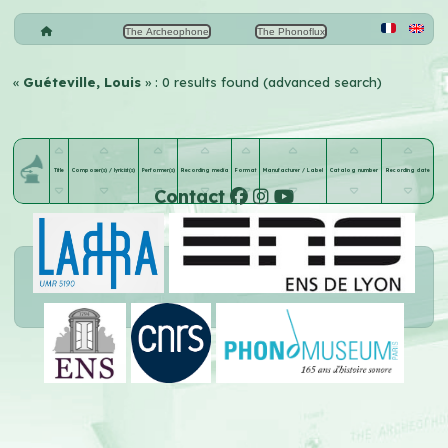
The Archeophone
The Phonoflux
«
Guéteville, Louis
» : 0 results found (advanced search)
Title
Composer(s) / lyricist(s)
Performer(s)
Recording media
Format
Manufacturer / Label
Catalog number
Recording date
Contact