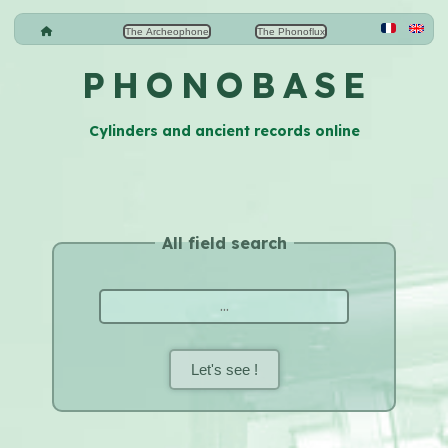
The Archeophone
The Phonoflux
P H O N O B A S E
Cylinders and ancient records online
All field search
Let's see !