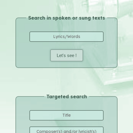
Search in spoken or sung texts
Let's see !
Targeted search