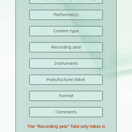
The "Recording year" field only takes in