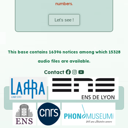
numbers.
Let's see !
This base contains 16396 notices among which 15328
audio files are available.
Contact