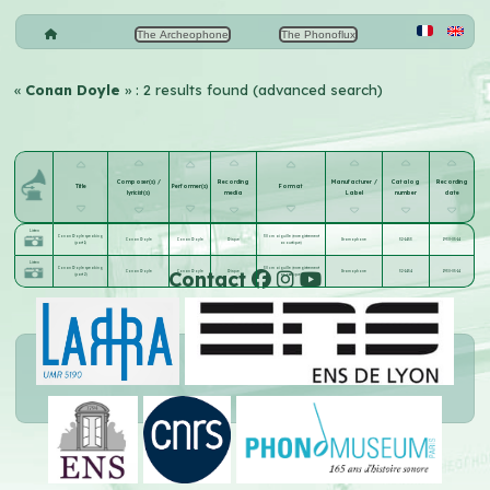
The Archeophone
The Phonoflux
«
Conan Doyle
» : 2 results found (advanced search)
Composer(s) /
Recording
Manufacturer /
Catalog
Recording
Title
Performer(s)
Format
lyricist(s)
media
Label
number
date
Listen
Conan Doyle speaking
30 cm aiguille (enregistrement
Conan Doyle
Conan Doyle
Disque
Gramophone
32-1453
1930-05-14
(part 1)
acoustique)
Listen
Conan Doyle speaking
30 cm aiguille (enregistrement
Contact
Conan Doyle
Conan Doyle
Disque
Gramophone
32-1454
1930-05-14
(part 2)
acoustique)