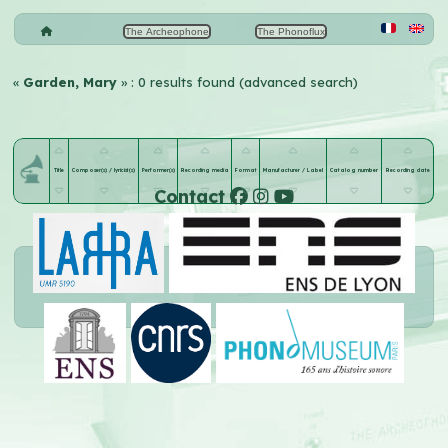
The Archeophone
The Phonoflux
«
Garden, Mary
» : 0 results found (advanced search)
Title
Composer(s) / lyricist(s)
Performer(s)
Recording media
Format
Manufacturer / Label
Catalog number
Recording date
Contact