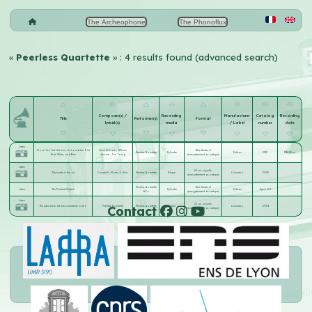
The Archeophone
The Phonoflux
«
Peerless Quartette
» : 4 results found (advanced search)
Composer(s) /
Recording
Manufacturer
Catalog
Recording
Title
Performer(s)
Format
lyricist(s)
media
/ Label
number
date
Listen
I Love You Just Like Lincoln Loved the Old
Jean Schwartz
;
William
Blue Amberol
Peerless Quartette
Cylindre
Edison
2312
1914-02-xx
Red, White, and Blue
Jerome
;
Joe Young
(enregistrement acoustique)
Listen
25 cm aiguille
The battle in the air
Campbell
;
Morse
;
Collins
Peerless Quartette
Disque
Columbia
77693
(enregistrement acoustique)
Peerless Quartette
Blue Amberol
Listen
The Peerless Minstrels
Cylindre
Edison
Special K
& Co
(enregistrement acoustique)
Listen
25 cm aiguille
Contact
The submarine attack somewhere at sea
Peerless Quartette
Peerless Quartette
Disque
Columbia
77694
(enregistrement acoustique)