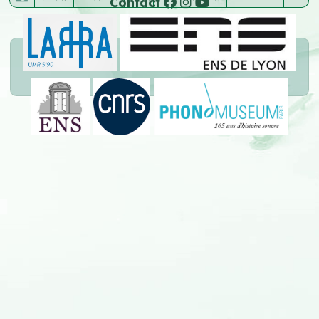
Contact