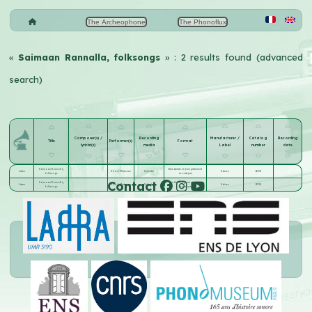
The Archeophone
The Phonoflux
«
Saimaan Rannalla, folksongs
» : 2 results found (advanced
search)
Composer(s) /
Recording
Manufacturer /
Catalog
Recording
Title
Performer(s)
Format
lyricist(s)
media
Label
number
date
Saimaan Rannalla,
Blue Amberol (enregistrement
Listen
S.Ja.J. Mustonen
Cylindre
Edison
11708
folksongs
acoustique)
Contact
Saimaan Rannalla,
Blue Amberol (enregistrement
Listen
S.Ja.J. Mustonen
Cylindre
Edison
11708
folksongs
acoustique)