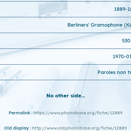
1889-1
Berliners' Gramophone (
530
1970-0
Paroles non t
No other side...
Permalink :
https://www.phonobase.org/fiche/12889
Old display :
http://www.old.phonobase.org/fiche/12889