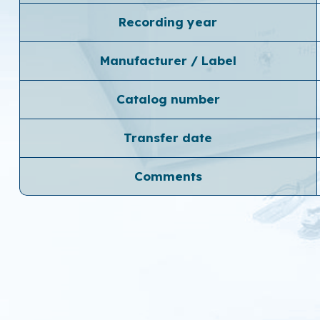
Recording year
Manufacturer / Label
Catalog number
Transfer date
Comments