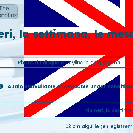
The
noflux
i, la settimana, le mese
Audio unavailable or available under condition
Numeri, la settiman
12 cm aiguille (enregistrem