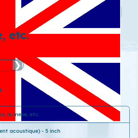
, etc.
❯
s
a, le mese, etc.
ent acoustique) - 5 inch