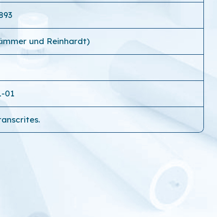
893
Kämmer und Reinhardt)
1-01
ranscrites.