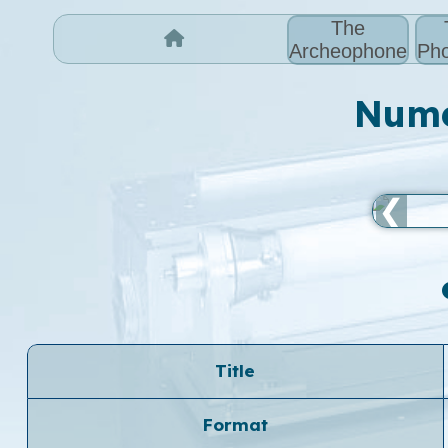
The
Archeophone
Pho
Numer
❮
Title
Format