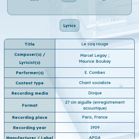
Lyrics
Le coq rouge
Title
Composer(s) /
Marcel Legay
;
Maurice Boukay
Lyricist(s)
E. Combes
Performer(s)
Chant socialiste
Content type
Disque
Recording media
27 cm aiguille (enregistrement
Format
acoustique)
Paris, France
Recording place
1909
Recording year
APGA
Manufacturer / Label