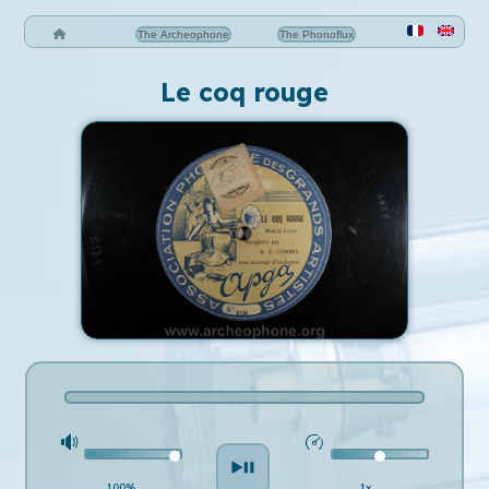
The Archeophone
The Phonoflux
Le coq rouge
100%
1x