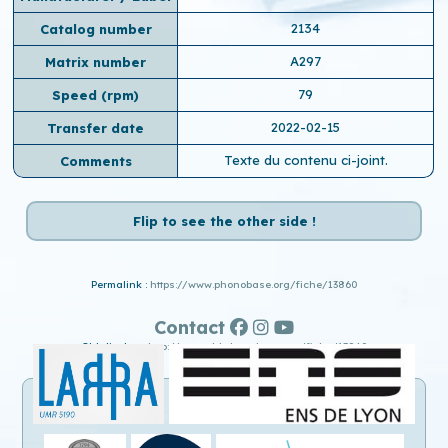
2134
Catalog number
A297
Matrix number
79
Speed ​​(rpm)
2022-02-15
Transfer date
Texte du contenu ci-joint.
Comments
Flip to see the other side !
Permalink :
https://www.phonobase.org/fiche/13860
Contact
Old display :
http://www.old.phonobase.org/fiche/13860