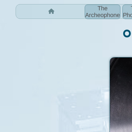
The
Archeophone
Pho
O