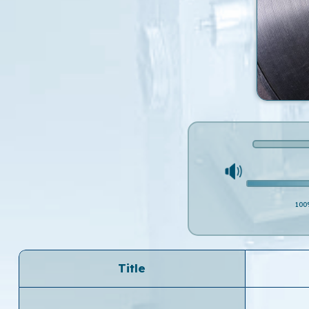
100
Title