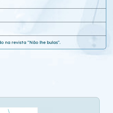
o na revista "Não lhe bulas".