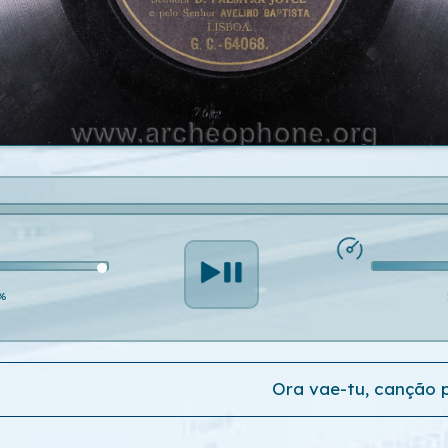
%
Ora vae-tu, canção 