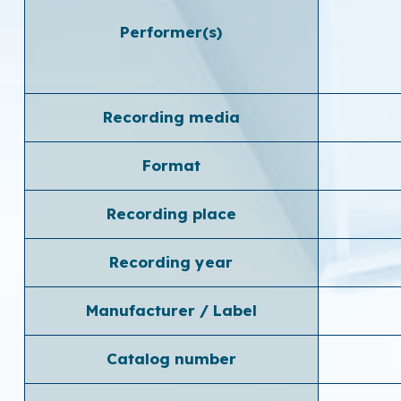
Performer(s)
Recording media
Format
Recording place
Recording year
Manufacturer / Label
Catalog number