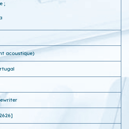
ce
;
a
nt acoustique)
rtugal
ewriter
2626]