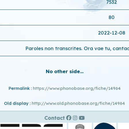
7532
80
2022-12-08
Paroles non transcrites. Ora vae tu, cantad
No other side...
Permalink :
https://www.phonobase.org/fiche/14964
Old display :
http://www.old.phonobase.org/fiche/14964
Contact