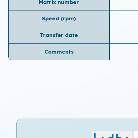
Matrix number
Speed ​​(rpm)
Transfer date
Comments