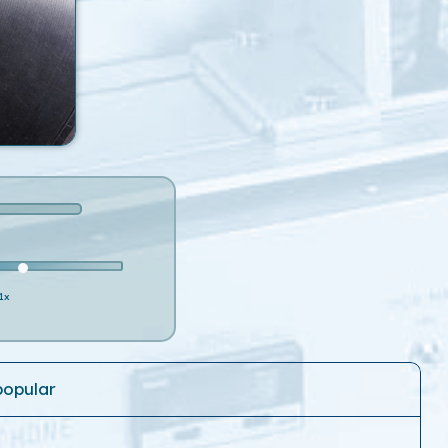
1x
popular