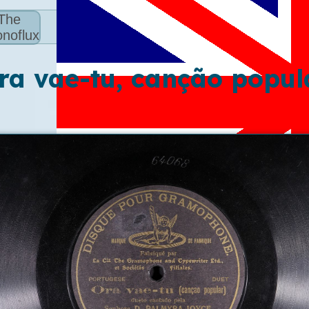
The
noflux
ra vae-tu, canção popul