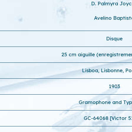
D. Palmyra Joy
Avelino Baptist
Disque
25 cm aiguille (enregistreme
Lisboa, Lisbonne, Po
1903
Gramophone and Typ
GC-64068 [Victor 5