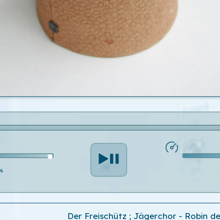
%
Der Freischütz ; Jägerchor - Robin de