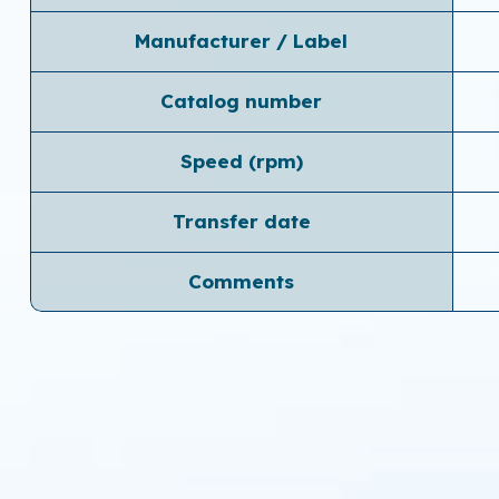
Manufacturer / Label
Catalog number
Speed ​​(rpm)
Transfer date
Comments