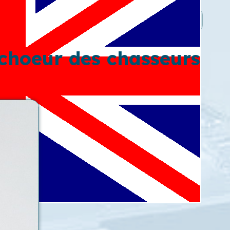
 choeur des chasseurs