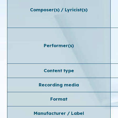
Composer(s) / Lyricist(s)
Performer(s)
Content type
Recording media
Format
Manufacturer / Label