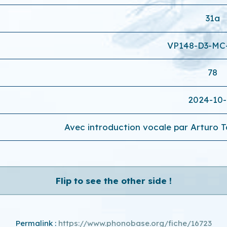
31a
VP148-D3-MC
78
2024-10
Avec introduction vocale par Arturo To
Flip to see the other side !
Permalink :
https://www.phonobase.org/fiche/16723