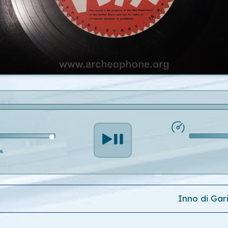
%
Inno di Gar