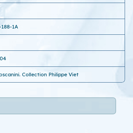
-188-1A
-04
scanini. Collection Philippe Viet