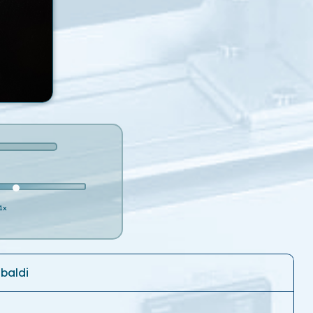
1x
ibaldi