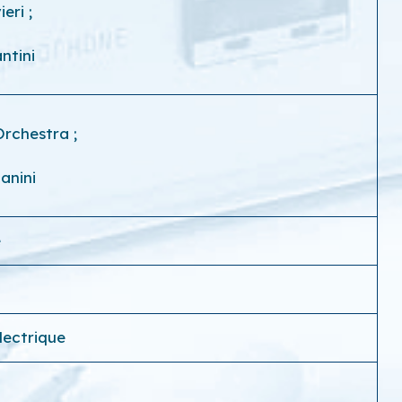
vieri
;
ntini
Orchestra
;
anini
e
électrique