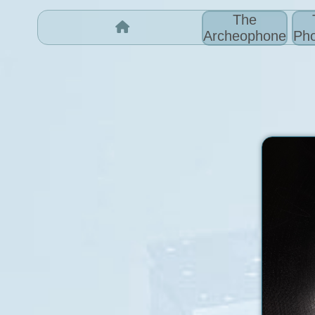
The
Archeophone
Pho