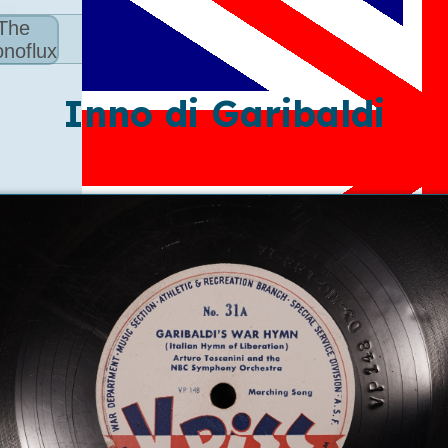
The
noflux
Inno di Garibaldi