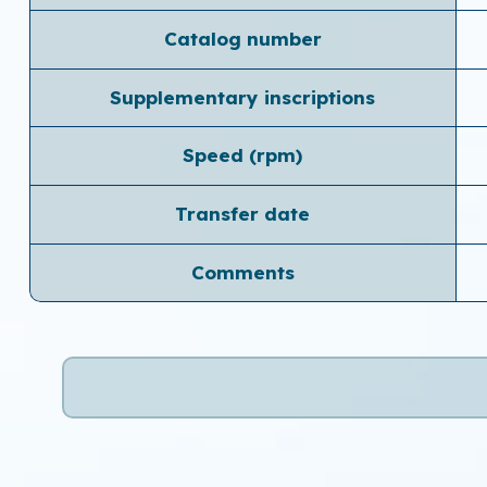
Catalog number
Supplementary inscriptions
Speed ​​(rpm)
Transfer date
Comments