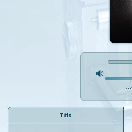
100
Title