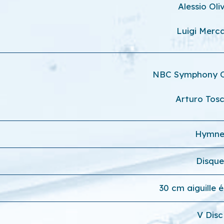
Alessio Oli
Luigi Merca
NBC Symphony 
Arturo Tosc
Hymn
Disque
30 cm aiguille 
V Disc