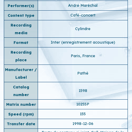
André Maréchal
Performer(s)
Café-concert
Content type
Recording
Cylindre
media
Inter (enregistrement acoustique)
Format
Recording
Paris, France
place
Manufacturer /
Pathé
Label
Catalog
1598
number
10255P
Matrix number
155
Speed ​​(rpm)
1998-12-06
Transfer date