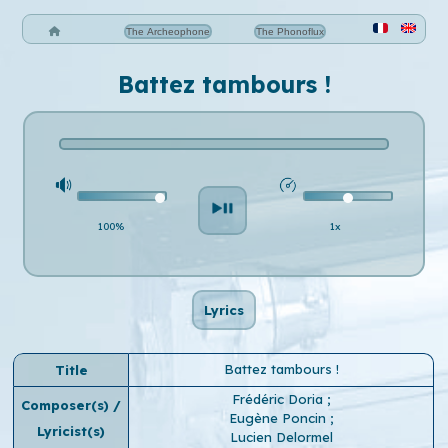
The Archeophone
The Phonoflux
Battez tambours !
100%
1x
Lyrics
Battez tambours !
Title
Frédéric Doria
;
Composer(s) /
Eugène Poncin
;
Lyricist(s)
Lucien Delormel