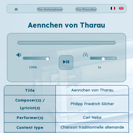
The Archeophone
The Phonoflux
Aennchen von Tharau
100%
1x
Aennchen von Tharau
Title
Composer(s) /
Philipp Friedrich Silcher
Lyricist(s)
Carl Nebe
Performer(s)
Chanson traditionnelle allemande
Content type