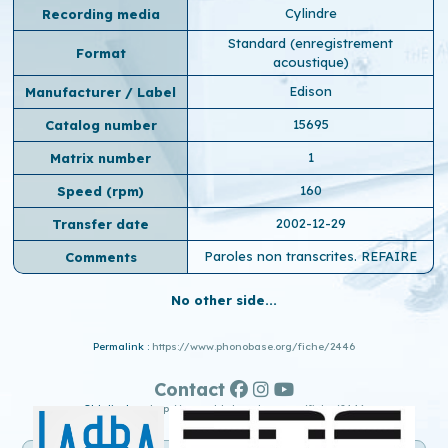
Cylindre
Recording media
Standard (enregistrement
Format
acoustique)
Edison
Manufacturer / Label
15695
Catalog number
1
Matrix number
160
Speed ​​(rpm)
2002-12-29
Transfer date
Paroles non transcrites. REFAIRE
Comments
No other side...
Permalink :
https://www.phonobase.org/fiche/2446
Contact
Old display :
http://www.old.phonobase.org/fiche/2446