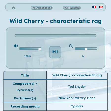
The Archeophone
The Phonoflux
Wild Cherry - characteristic rag
100%
1x
Wild Cherry - characteristic rag
Title
Composer(s) /
Ted Snyder
Lyricist(s)
New York Military Band
Performer(s)
Cylindre
Recording media