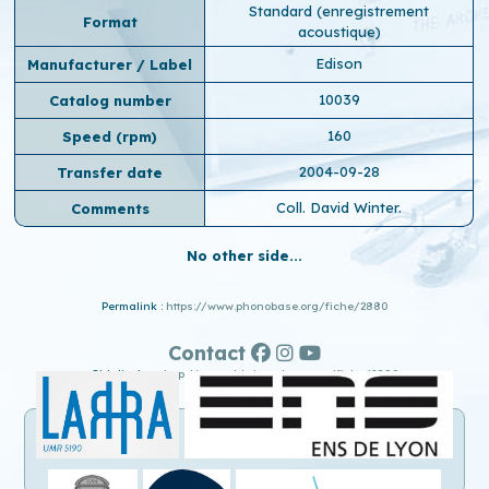
Standard (enregistrement
Format
acoustique)
Edison
Manufacturer / Label
10039
Catalog number
160
Speed ​​(rpm)
2004-09-28
Transfer date
Coll. David Winter.
Comments
No other side...
Permalink :
https://www.phonobase.org/fiche/2880
Contact
Old display :
http://www.old.phonobase.org/fiche/2880