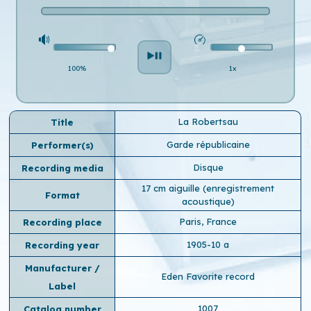
100%
1x
La Robertsau
Title
Garde républicaine
Performer(s)
Disque
Recording media
17 cm aiguille (enregistrement
Format
acoustique)
Paris, France
Recording place
1905-10 a
Recording year
Manufacturer /
Eden Favorite record
Label
1007
Catalog number