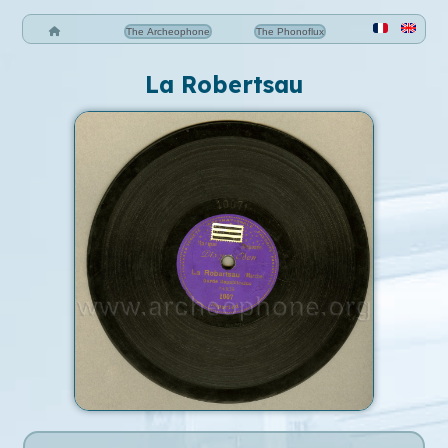
The Archeophone
The Phonoflux
La Robertsau