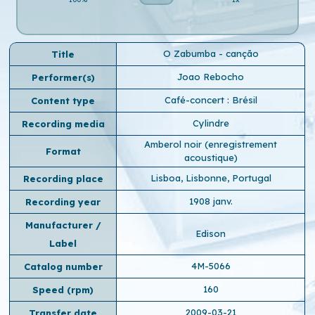
O Zabumba - canção
Title
Joao Rebocho
Performer(s)
Café-concert : Brésil
Content type
Cylindre
Recording media
Amberol noir (enregistrement
Format
acoustique)
Lisboa, Lisbonne, Portugal
Recording place
1908 janv.
Recording year
Manufacturer /
Edison
Label
4M-5066
Catalog number
160
Speed ​​(rpm)
2009-03-21
Transfer date