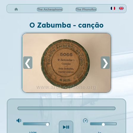
The Archeophone
The Phonoflux
O Zabumba - canção
❮
❯
100%
1x