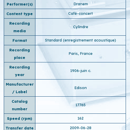
Dranem
Performer(s)
Café-concert
Content type
Recording
Cylindre
media
Standard (enregistrement acoustique)
Format
Recording
Paris, France
place
Recording
1906-juin c.
year
Manufacturer
Edison
/ Label
Catalog
17765
number
162
Speed ​​(rpm)
2009-06-28
Transfer date