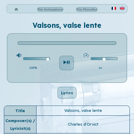
The Archeophone
The Phonoflux
Valsons, valse lente
100%
1x
Lyrics
Valsons, valse lente
Title
Composer(s) /
Charles d'Orvict
Lyricist(s)