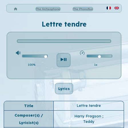
The Archeophone
The Phonoflux
Lettre tendre
100%
1x
Lyrics
Lettre tendre
Title
Composer(s) /
Harry Fragson
;
Teddy
Lyricist(s)