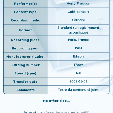
Harry Fragson
Performer(s)
Café-concert
Content type
Cylindre
Recording media
Standard (enregistrement
Format
acoustique)
Paris, France
Recording place
1904
Recording year
Edison
Manufacturer / Label
17009
Catalog number
160
Speed ​​(rpm)
2009-11-01
Transfer date
Texte du contenu ci-joint.
Comments
No other side...
Permalink :
https://www.phonobase.org/fiche/4156