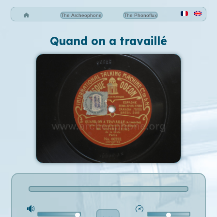
The Archeophone
The Phonoflux
Quand on a travaillé