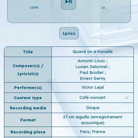
100%
1x
Lyrics
Quand on a travaillé
Title
Antonin Louis
;
Composer(s) /
Lucien Delormel
;
Paul Briollet
;
Lyricist(s)
Ernest Gerny
Victor Lejal
Performer(s)
Café-concert
Content type
Disque
Recording media
27 cm aiguille (enregistrement
Format
acoustique)
Paris, France
Recording place