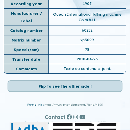
1907
Recording year
Manufacturer /
Odeon International talking machine
Co.m.b.H.
Label
60252
Catalog number
xp3099
Matrix number
78
Speed ​​(rpm)
2010-04-26
Transfer date
Texte du contenu ci-joint.
Comments
Flip to see the other side !
Permalink :
https://www.phonobase.org/fiche/4875
Contact
Old display :
http://www.old.phonobase.org/fiche/4875