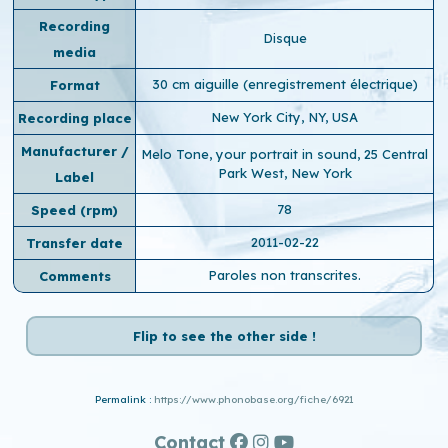
Recording
Disque
media
30 cm aiguille (enregistrement électrique)
Format
New York City, NY, USA
Recording place
Manufacturer /
Melo Tone, your portrait in sound, 25 Central
Park West, New York
Label
78
Speed ​​(rpm)
2011-02-22
Transfer date
Paroles non transcrites.
Comments
Flip to see the other side !
Permalink :
https://www.phonobase.org/fiche/6921
Contact