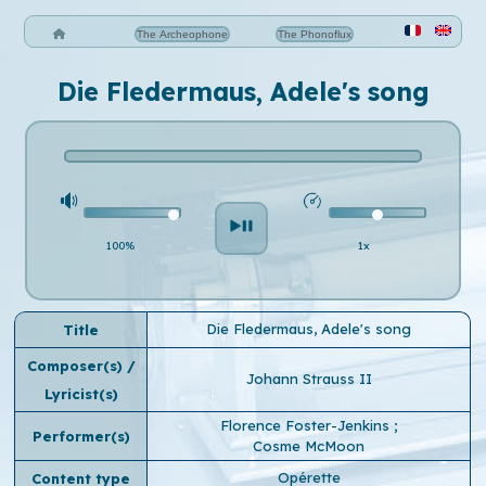
The Archeophone
The Phonoflux
Die Fledermaus, Adele's song
100%
1x
Die Fledermaus, Adele's song
Title
Composer(s) /
Johann Strauss II
Lyricist(s)
Florence Foster-Jenkins
;
Performer(s)
Cosme McMoon
Opérette
Content type