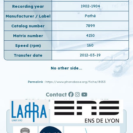
1902-1904
Recording year
Pathé
Manufacturer / Label
7899
Catalog number
4150
Matrix number
160
Speed ​​(rpm)
2012-03-19
Transfer date
No other side...
Permalink :
https://www.phonobase.org/fiche/8053
Contact
Old display :
http://www.old.phonobase.org/fiche/8053