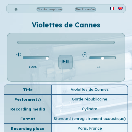
The Archeophone
The Phonoflux
Violettes de Cannes
100%
1x
Violettes de Cannes
Title
Garde républicaine
Performer(s)
Cylindre
Recording media
Standard (enregistrement acoustique)
Format
Paris, France
Recording place