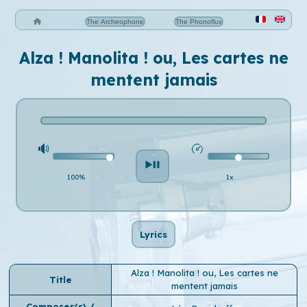
The Archeophone
The Phonoflux
Alza ! Manolita ! ou, Les cartes ne
mentent jamais
100%
1x
Lyrics
Alza ! Manolita ! ou, Les cartes ne
Title
mentent jamais
Composer(s) /