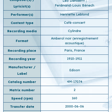
Léo Daniderff
;
Ferdinand-Louis Bénech
Lyricist(s)
Henriette Leblond
Performer(s)
Café-concert
Content type
Cylindre
Recording media
Amberol noir (enregistrement
Format
acoustique)
Paris, France
Recording place
1910-1911
Recording year
Manufacturer /
Edison
Label
4M-17074
Catalog number
2
Matrix number
160
Speed ​​(rpm)
2000-06-06
Transfer date