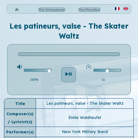
The Archeophone
The Phonoflux
Les patineurs, valse - The Skater
Waltz
100%
1x
Les patineurs, valse - The Skater Waltz
Title
Composer(s)
Émile Waldteufel
/ Lyricist(s)
New York Military Band
Performer(s)