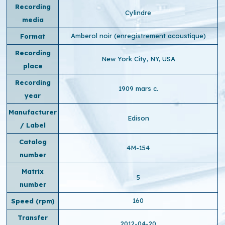
Recording
Cylindre
media
Amberol noir (enregistrement acoustique)
Format
Recording
New York City, NY, USA
place
Recording
1909 mars c.
year
Manufacturer
Edison
/ Label
Catalog
4M-154
number
Matrix
5
number
160
Speed ​​(rpm)
Transfer
2012-04-20