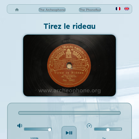
The Archeophone
The Phonoflux
Tirez le rideau
100%
1x