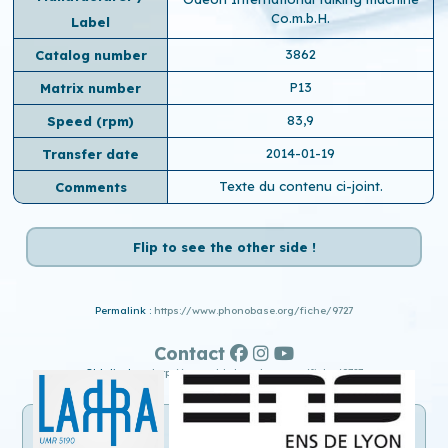
Co.m.b.H.
Label
3862
Catalog number
P13
Matrix number
83,9
Speed ​​(rpm)
2014-01-19
Transfer date
Texte du contenu ci-joint.
Comments
Flip to see the other side !
Permalink :
https://www.phonobase.org/fiche/9727
Contact
Old display :
http://www.old.phonobase.org/fiche/9727