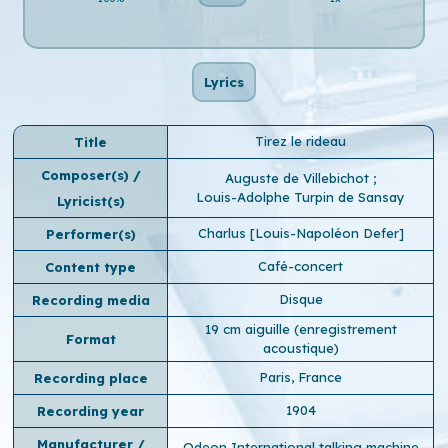
Lyrics
Tirez le rideau
Title
Composer(s) /
Auguste de Villebichot
;
Louis-Adolphe Turpin de Sansay
Lyricist(s)
Charlus [Louis-Napoléon Defer]
Performer(s)
Café-concert
Content type
Disque
Recording media
19 cm aiguille (enregistrement
Format
acoustique)
Paris, France
Recording place
1904
Recording year
Manufacturer /
Odeon International talking machine