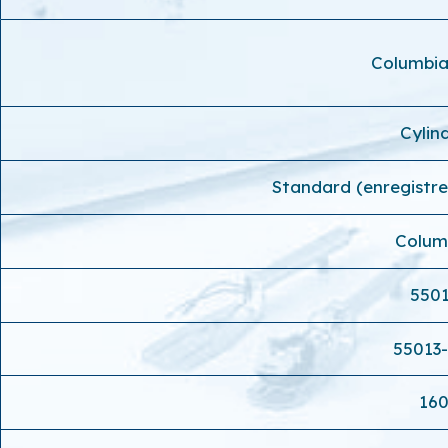
Columbi
Cylin
Standard (enregistr
Colum
550
55013
16