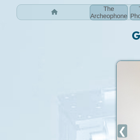
The
Archeophone
Pho
G
❮