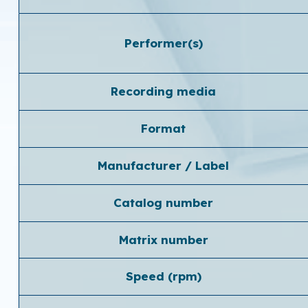
Performer(s)
Recording media
Format
Manufacturer / Label
Catalog number
Matrix number
Speed ​​(rpm)