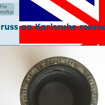
The
noflux
russ an Karlsruhe mars