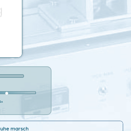
1x
ruhe marsch