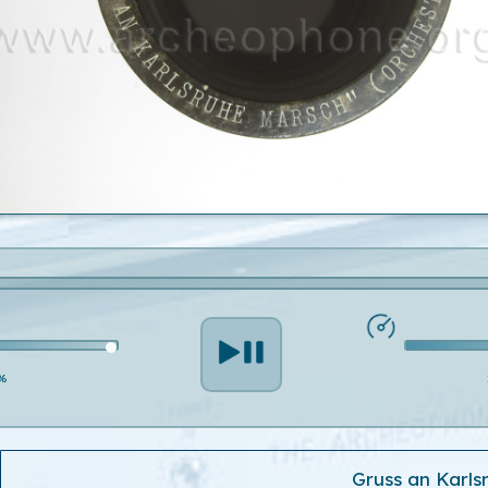
%
Gruss an Karls