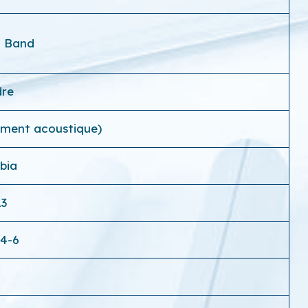
a Band
dre
ement acoustique)
bia
13
-4-6
0