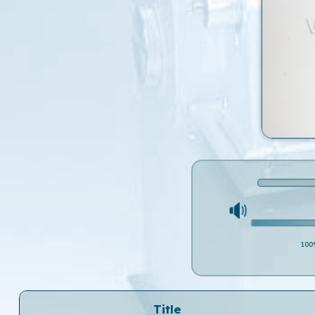
100
Title