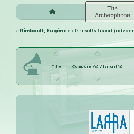
The
Archeophone
«
Rimbault, Eugène
» : 0 results found (advan
Title
Composer(s) / lyricist(s)