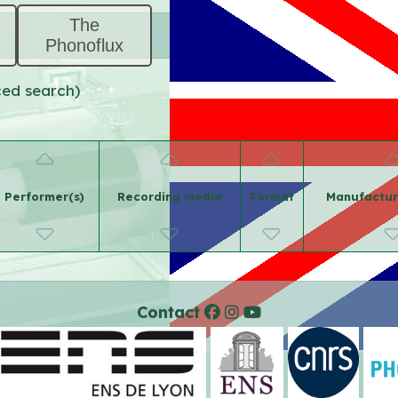
The
Phonoflux
ced search)
Performer(s)
Recording media
Format
Manufactur
Contact