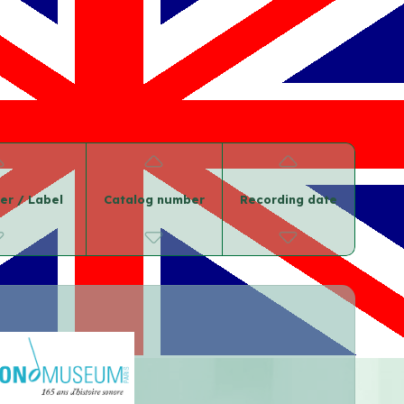
er / Label
Catalog number
Recording date