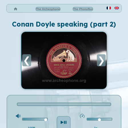
The Archeophone
The Phonoflux
Conan Doyle speaking (part 2)
❮
❯
100%
1x