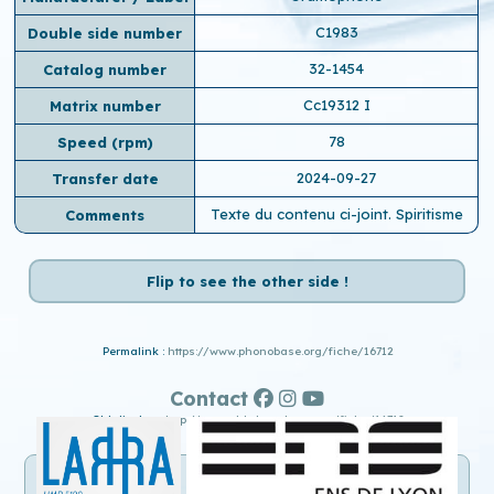
C1983
Double side number
32-1454
Catalog number
Cc19312 I
Matrix number
78
Speed ​​(rpm)
2024-09-27
Transfer date
Texte du contenu ci-joint. Spiritisme
Comments
Flip to see the other side !
Permalink :
https://www.phonobase.org/fiche/16712
Contact
Old display :
http://www.old.phonobase.org/fiche/16712