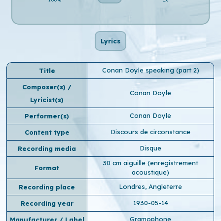
Lyrics
Conan Doyle speaking (part 2)
Title
Composer(s) /
Conan Doyle
Lyricist(s)
Conan Doyle
Performer(s)
Discours de circonstance
Content type
Disque
Recording media
30 cm aiguille (enregistrement
Format
acoustique)
Londres, Angleterre
Recording place
1930-05-14
Recording year
Gramophone
Manufacturer / Label